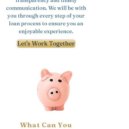
transparency and timely
communication. We will be with
you through every step of your
loan process to ensure you an
enjoyable experience.
Let's Work Together
What Can You