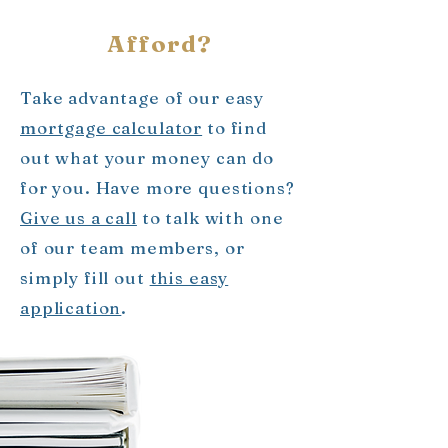
Afford?
Take advantage of our easy
mortgage calculator
to find
out what your money can do
for you. Have more questions?
Give us a call
to talk with one
of our team members, or
simply fill out
this easy
application
.