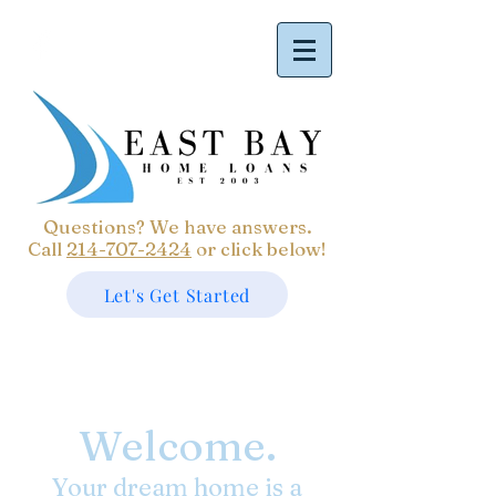
Questions? We have answers.
Call
214-707-2424
or click below!
Let's Get Started
Welcome.
Your dream home is a