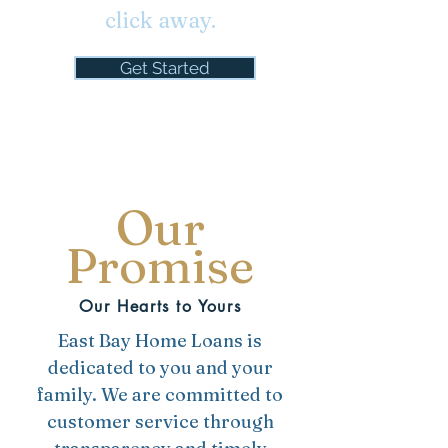
click away.
Get Started
Our
Promise
Our Hearts to Yours
East Bay Home Loans is
dedicated to you and your
family. We are committed to
customer service through