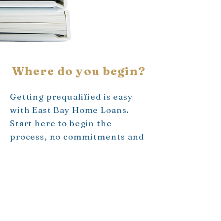
Where do you begin?
Getting prequalified is easy
with East Bay Home Loans.
Start here
to begin the
process, no
commitments and
no strings attached. Want to
know more about
prequalification?
Ask us
- we
are here for you!