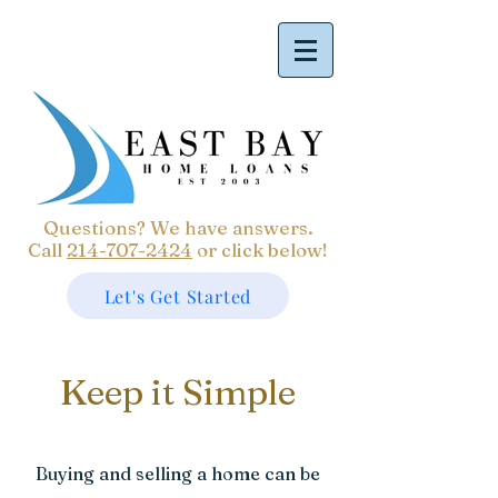
Questions? We have answers.
Call
214-707-2424
or click below!
Let's Get Started
Keep it Simple
Buying and selling a home can be