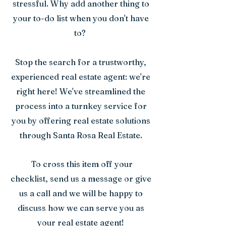
stressful. Why add another thing to
your to-do list when you don't have
to?
Stop the search for a trustworthy,
experienced real estate agent: we're
right here! We've streamlined the
process into a turnkey service for
you by offering real estate solutions
through Santa Rosa Real Estate.
To cross this item off your
checklist, send us a message or give
us a call and we will be happy to
discuss how we can serve you as
your real estate agent!