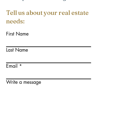
Tell us about your real estate
needs:
First Name
Last Name
Email
Write a message
Submit