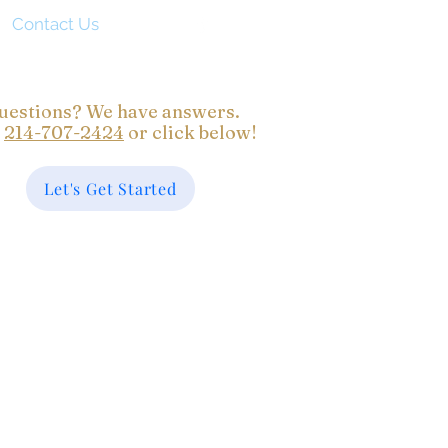
Contact Us
uestions? We have answers.
l
214-707-2424
or click below!
Let's Get Started