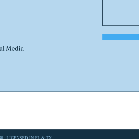
al Media
0 | LICENSED IN FL & TX