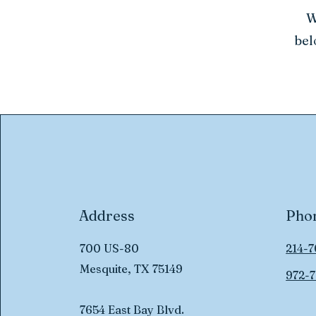
W
bel
Address
Pho
700 US-80
214-7
Mesquite, TX 75149
972-7
7654 East Bay Blvd.