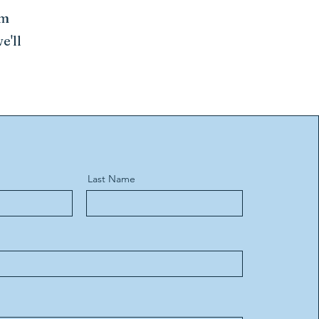
rm
e'll
Last Name