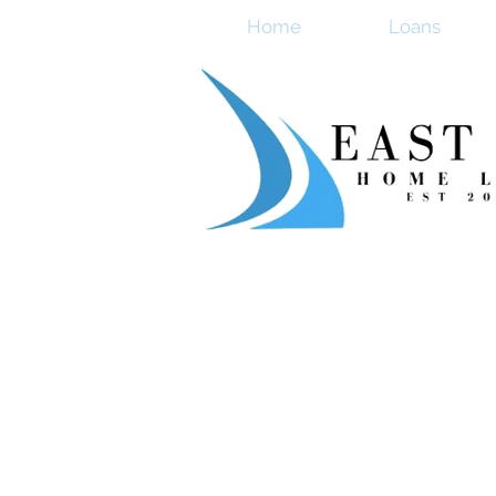
Home
Loans