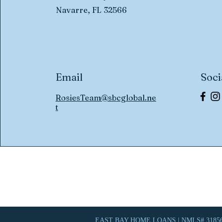
Navarre, FL 32566
Email
Soci
RosiesTeam@sbcglobal.ne
t
EAST BAY HOME LOANS | NMLS# 31856