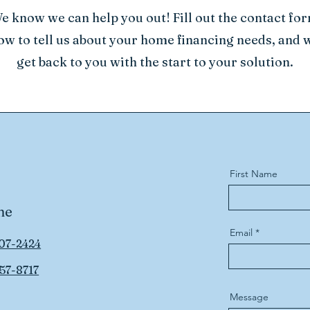
e know we can help you out! Fill out the contact fo
ow to tell us about your home financing needs, and w
get back to you with the start to your solution.
First Name
ne
Email
07-2424
57-8717
Message