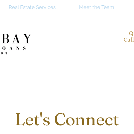
Real Estate Services
Meet the Team
Q
Cal
Let's Connect